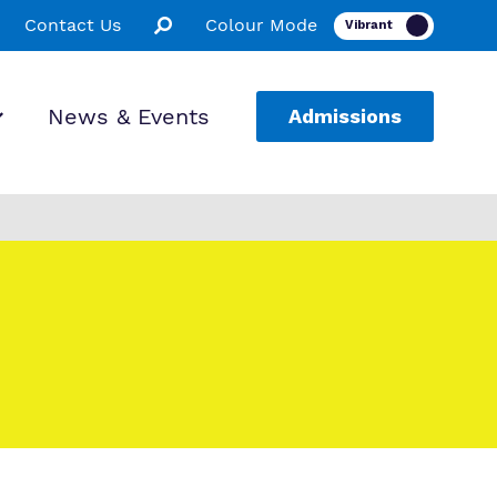
Contact Us
Colour Mode
News & Events
Admissions
ion
ssions