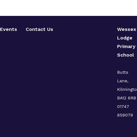
Events
Contact Us
Wessex
Lodge
Primary
School
Butts
Lane,
Kilmingto
BA12 6RB
01747
859079