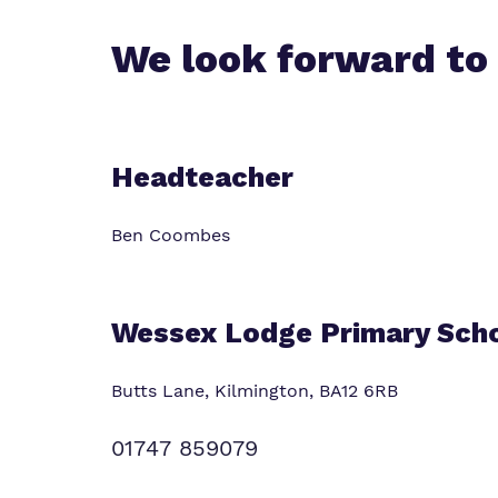
Virtual Tour
We look forward to
Headteacher
Ben Coombes
Wessex Lodge Primary Sch
Butts Lane, Kilmington,
BA12 6RB
01747 859079