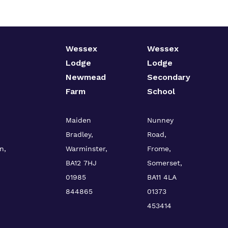
Wessex
Wessex
Lodge
Lodge
Newmead
Secondary
Farm
School
Maiden
Nunney
Bradley,
Road,
n,
Warminster,
Frome,
BA12 7HJ
Somerset,
01985
BA11 4LA
844865
01373
453414