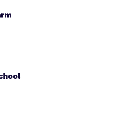
arm
chool