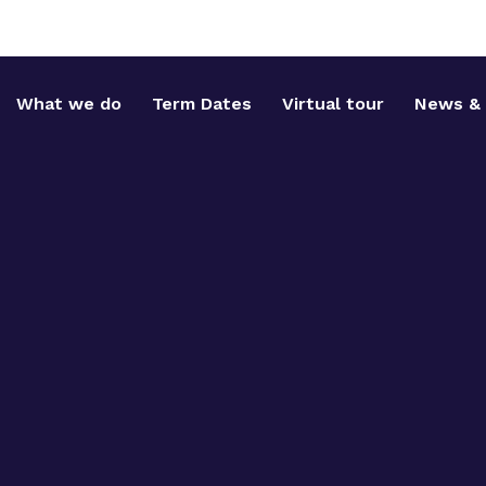
What we do
Term Dates
Virtual tour
News & 