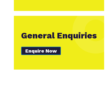
General Enquiries
Enquire Now