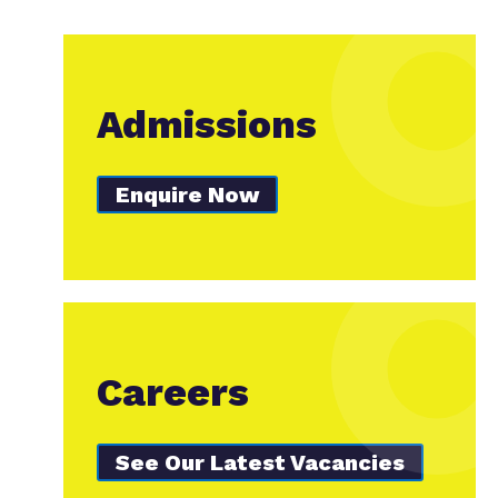
Admissions
Enquire Now
Careers
See Our Latest Vacancies