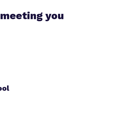
 meeting you
ool