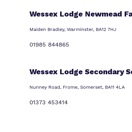
Wessex Lodge Newmead F
Maiden Bradley, Warminster,
BA12 7HJ
01985 844865
Wessex Lodge Secondary S
Nunney Road, Frome, Somerset,
BA11 4LA
01373 453414