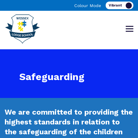
Colour Mode
Find out more about Wessex Lodge
Our work and how it helps.
Making a real difference.
Safeguarding
School
Curriculum
Important Information
We are committed to providing the
What we do
Clinical therapy
Referrals and admissions
highest standards in relation to
Our team
Careers
the safeguarding of the children