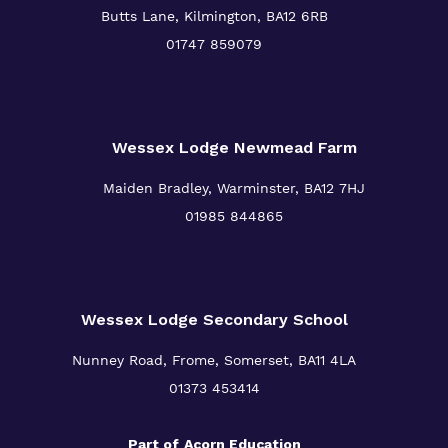
Butts Lane, Kilmington,
BA12 6RB
01747 859079
Wessex Lodge Newmead Farm
Maiden Bradley, Warminster,
BA12 7HJ
01985 844865
Wessex Lodge Secondary School
Nunney Road, Frome, Somerset,
BA11 4LA
01373 453414
Part of
Acorn Education