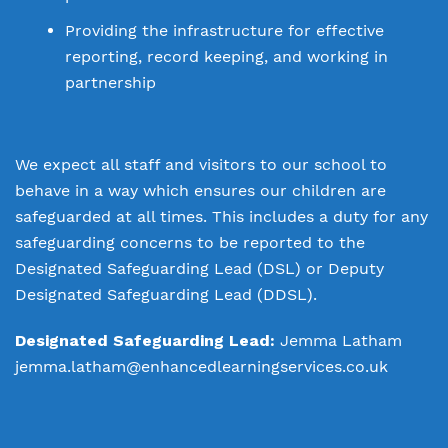
Providing the infrastructure for effective
reporting, record keeping, and working in
partnership
We expect all staff and visitors to our school to
behave in a way which ensures our children are
safeguarded at all times. This includes a duty for any
safeguarding concerns to be reported to the
Designated Safeguarding Lead (DSL) or Deputy
Designated Safeguarding Lead (DDSL).
Designated Safeguarding Lead:
Jemma Latham
jemma.latham@enhancedlearningservices.co.uk