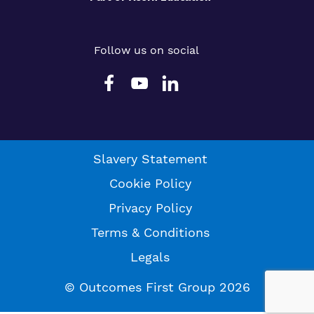
Follow us on social
Slavery Statement
Cookie Policy
Privacy Policy
Terms & Conditions
Legals
© Outcomes First Group 2026