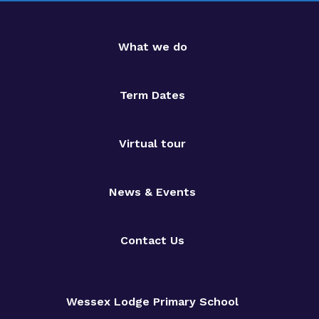
What we do
Term Dates
Virtual tour
News & Events
Contact Us
Wessex Lodge Primary School