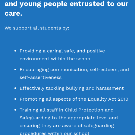
Policies
and young people entrusted to our
Safeguarding
care.
Proprietor
Thrive
We support all students by:
Work for us
Virtual Tour
Providing a caring, safe, and positive
environment within the school
Encouraging communication, self-esteem, and
self-assertiveness
Effectively tackling bullying and harassment
Promoting all aspects of the Equality Act 2010
Training all staff in Child Protection and
Safeguarding to the appropriate level and
ensuring they are aware of safeguarding
procedures within our school